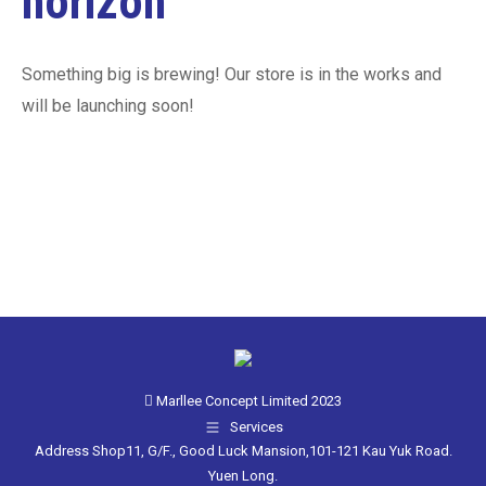
horizon
Something big is brewing! Our store is in the works and
will be launching soon!
Marllee Concept Limited 2023
Services
Address Shop11, G/F., Good Luck Mansion,101-121 Kau Yuk Road.
Yuen Long.