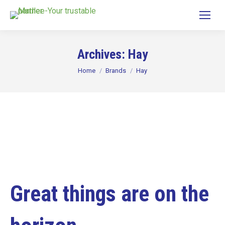
Archives:
Hay
You are here:
Home
Brands
Hay
Great things are on the