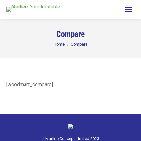
Compare
You are here:
Home
Compare
[woodmart_compare]
Marllee Concept Limited 2023