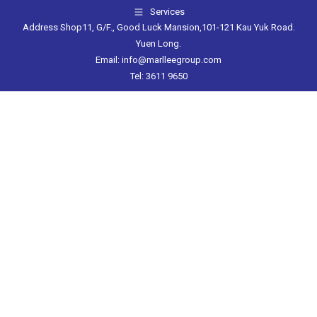
Services
Address Shop11, G/F., Good Luck Mansion,101-121 Kau Yuk Road.
Yuen Long.
Email: info@marlleegroup.com
Tel: 3611 9650