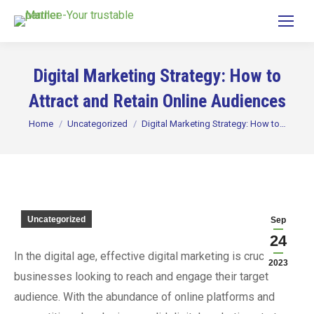
Digital Marketing Strategy: How to
Attract and Retain Online Audiences
You are here:
Home
Uncategorized
Digital Marketing Strategy: How to…
Uncategorized
Sep
24
In the digital age, effective digital marketing is crucial for
2023
businesses looking to reach and engage their target
audience. With the abundance of online platforms and