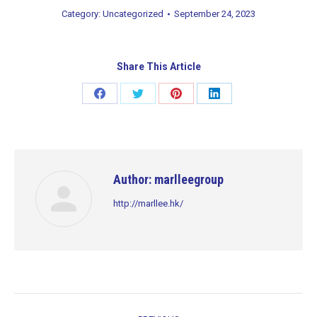
Category:
Uncategorized
September 24, 2023
Share This Article
Share
Share
Share
Share
on
on
on
on
Facebook
Twitter
Pinterest
LinkedIn
Author:
marlleegroup
http://marllee.hk/
Post