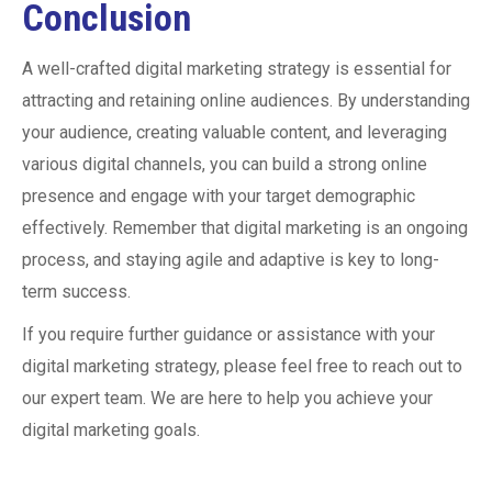
Conclusion
A well-crafted digital marketing strategy is essential for
attracting and retaining online audiences. By understanding
your audience, creating valuable content, and leveraging
various digital channels, you can build a strong online
presence and engage with your target demographic
effectively. Remember that digital marketing is an ongoing
process, and staying agile and adaptive is key to long-
term success.
If you require further guidance or assistance with your
digital marketing strategy, please feel free to reach out to
our expert team. We are here to help you achieve your
digital marketing goals.