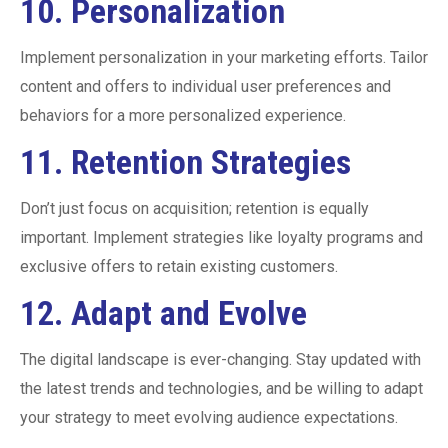
10.
Personalization
Implement personalization in your marketing efforts. Tailor
content and offers to individual user preferences and
behaviors for a more personalized experience.
11.
Retention Strategies
Don’t just focus on acquisition; retention is equally
important. Implement strategies like loyalty programs and
exclusive offers to retain existing customers.
12.
Adapt and Evolve
The digital landscape is ever-changing. Stay updated with
the latest trends and technologies, and be willing to adapt
your strategy to meet evolving audience expectations.