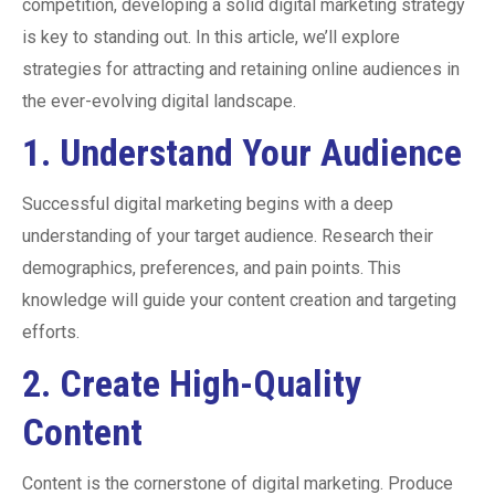
competition, developing a solid digital marketing strategy
is key to standing out. In this article, we’ll explore
strategies for attracting and retaining online audiences in
the ever-evolving digital landscape.
1.
Understand Your Audience
Successful digital marketing begins with a deep
understanding of your target audience. Research their
demographics, preferences, and pain points. This
knowledge will guide your content creation and targeting
efforts.
2.
Create High-Quality
Content
Content is the cornerstone of digital marketing. Produce