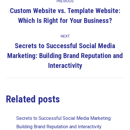
PREVIOUS
navigation
Custom Website vs. Template Website:
Previous
Which Is Right for Your Business?
post:
NEXT
Secrets to Successful Social Media
Marketing: Building Brand Reputation and
Next
post:
Interactivity
Related posts
Secrets to Successful Social Media Marketing:
Building Brand Reputation and Interactivity