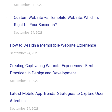
September 24, 2023
Custom Website vs. Template Website: Which Is
Right for Your Business?
September 24, 2023
How to Design a Memorable Website Experience
September 24, 2023
Creating Captivating Website Experiences: Best
Practices in Design and Development
September 24, 2023
Latest Mobile App Trends: Strategies to Capture User
Attention
September 24, 2023