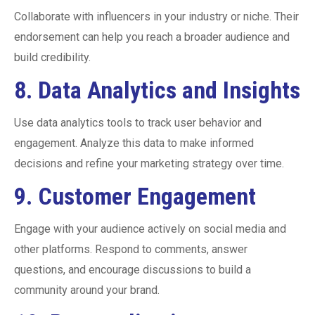
Collaborate with influencers in your industry or niche. Their
endorsement can help you reach a broader audience and
build credibility.
8.
Data Analytics and Insights
Use data analytics tools to track user behavior and
engagement. Analyze this data to make informed
decisions and refine your marketing strategy over time.
9.
Customer Engagement
Engage with your audience actively on social media and
other platforms. Respond to comments, answer
questions, and encourage discussions to build a
community around your brand.