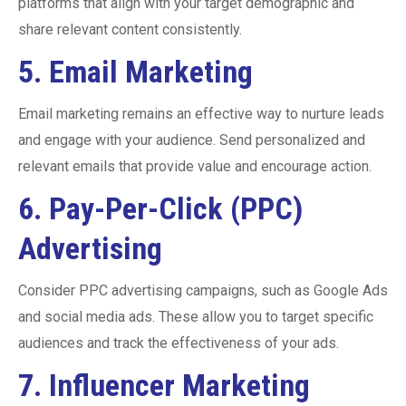
platforms that align with your target demographic and
share relevant content consistently.
5.
Email Marketing
Email marketing remains an effective way to nurture leads
and engage with your audience. Send personalized and
relevant emails that provide value and encourage action.
6.
Pay-Per-Click (PPC)
Advertising
Consider PPC advertising campaigns, such as Google Ads
and social media ads. These allow you to target specific
audiences and track the effectiveness of your ads.
7.
Influencer Marketing