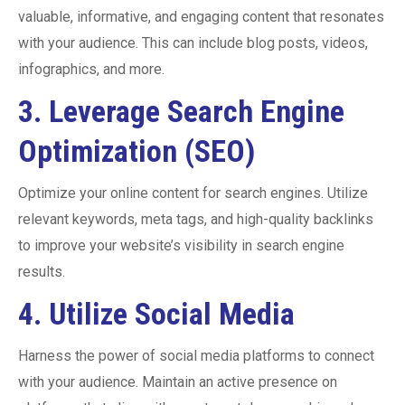
valuable, informative, and engaging content that resonates
with your audience. This can include blog posts, videos,
infographics, and more.
3.
Leverage Search Engine
Optimization (SEO)
Optimize your online content for search engines. Utilize
relevant keywords, meta tags, and high-quality backlinks
to improve your website’s visibility in search engine
results.
4.
Utilize Social Media
Harness the power of social media platforms to connect
with your audience. Maintain an active presence on