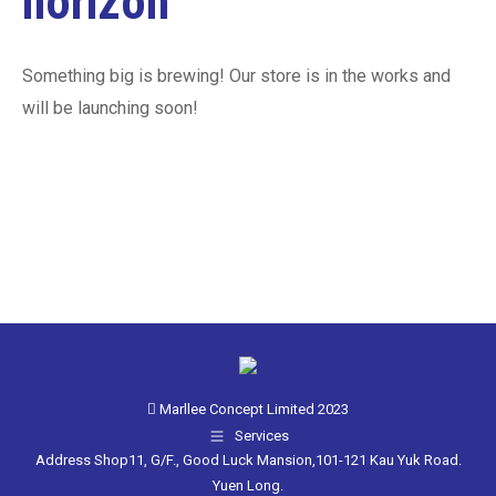
horizon
Something big is brewing! Our store is in the works and
will be launching soon!
Marllee Concept Limited 2023
Services
Address Shop11, G/F., Good Luck Mansion,101-121 Kau Yuk Road.
Yuen Long.