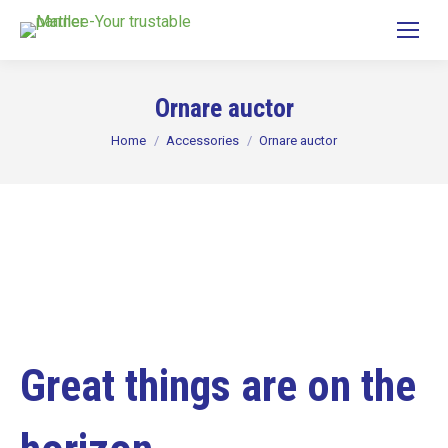
Ornare auctor
You are here:
Home
Accessories
Ornare auctor
Great things are on the