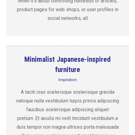
When it’s about controlling hundreds of articles,
product pages for web shops, or user profiles in
social networks, all
Minimalist Japanese-inspired
furniture
Inspiration
A taciti cras scelerisque scelerisque gravida
natoque nulla vestibulum turpis primis adipiscing
faucibus scelerisque adipiscing aliquet
pretium. Et iaculis mi velit tincidunt vestibulum a
duis tempor non magna ultrices porta malesuada