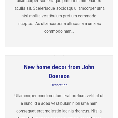
ullamcorper scelerisque parturient himenaeos
iaculis sit. Scelerisque sociosqu ullamcorper urna
nisl mollis vestibulum pretium commodo
inceptos. Ac ullamcorper a ultrices a a urna ac
commodo nam…
New home decor from John
Doerson
Decoration
Ullamcorper condimentum erat pretium velit at ut
a nunc id a adeu vestibulum nibh urna nam
consequat erat molestie lacinia rhoncus. Nisi a