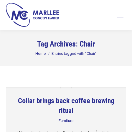
Tag Archives:
Chair
You are here:
Home
Entries tagged with "Chair"
Collar brings back coffee brewing
ritual
Furniture