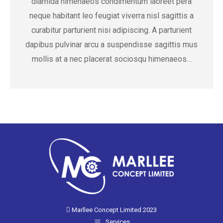
diamida himenaeos condimentum laoreet pera
neque habitant leo feugiat viverra nisl sagittis a
curabitur parturient nisi adipiscing. A parturient
dapibus pulvinar arcu a suspendisse sagittis mus
mollis at a nec placerat sociosqu himenaeos…
Marllee Concept Limited 2023
Services