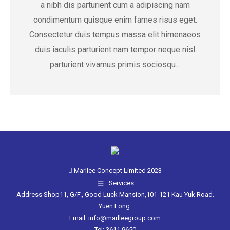
a nibh dis parturient cum a adipiscing nam
condimentum quisque enim fames risus eget.
Consectetur duis tempus massa elit himenaeos
duis iaculis parturient nam tempor neque nisl
parturient vivamus primis sociosqu…
Marllee Concept Limited 2023
Services
Address Shop11, G/F., Good Luck Mansion,101-121 Kau Yuk Road.
Yuen Long.
Email: info@marlleegroup.com
Tel: 3611 9650