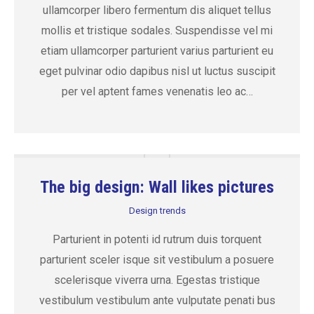
ullamcorper libero fermentum dis aliquet tellus
mollis et tristique sodales. Suspendisse vel mi
etiam ullamcorper parturient varius parturient eu
eget pulvinar odio dapibus nisl ut luctus suscipit
per vel aptent fames venenatis leo ac…
The big design: Wall likes pictures
Design trends
Parturient in potenti id rutrum duis torquent
parturient sceler isque sit vestibulum a posuere
scelerisque viverra urna. Egestas tristique
vestibulum vestibulum ante vulputate penati bus