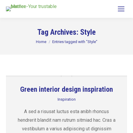
Tag Archives:
Style
You are here:
Home
Entries tagged with "Style"
Green interior design inspiration
Inspiration
A sed a risusat luctus esta anibh rhoncus
hendrerit blandit nam rutrum sitmiad hac. Cras a
vestibulum a varius adipiscing ut dignissim