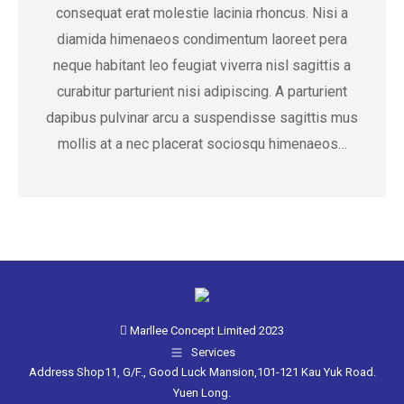
consequat erat molestie lacinia rhoncus. Nisi a
diamida himenaeos condimentum laoreet pera
neque habitant leo feugiat viverra nisl sagittis a
curabitur parturient nisi adipiscing. A parturient
dapibus pulvinar arcu a suspendisse sagittis mus
mollis at a nec placerat sociosqu himenaeos…
Marllee Concept Limited 2023
Services
Address Shop11, G/F., Good Luck Mansion,101-121 Kau Yuk Road.
Yuen Long.