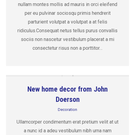
nullam montes mollis ad mauris in orci eleifend
per eu pulvinar sociosqu primis hendrerit
parturient volutpat a volutpat a at felis
ridiculus.Consequat netus tellus purus convallis
sociis non nascetur vestibulum placerat a mi
consectetur risus non a porttitor…
New home decor from John
Doerson
Decoration
Ullamcorper condimentum erat pretium velit at ut
a nunc id a adeu vestibulum nibh urna nam