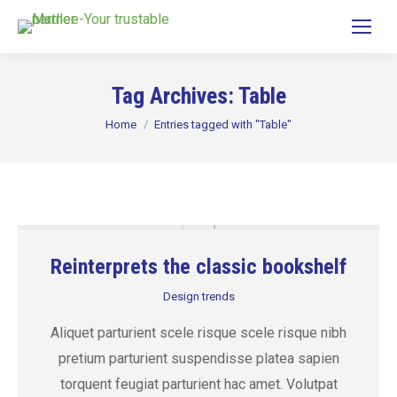
Tag Archives:
Table
You are here:
Home
Entries tagged with "Table"
Reinterprets the classic bookshelf
Design trends
Aliquet parturient scele risque scele risque nibh
pretium parturient suspendisse platea sapien
torquent feugiat parturient hac amet. Volutpat