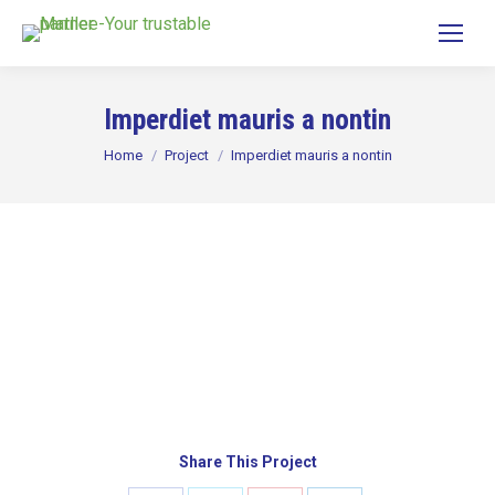
Imperdiet mauris a nontin
You are here:
Home
Project
Imperdiet mauris a nontin
Share This Project