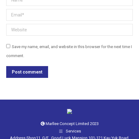
Email *
Website
Save my name, email, and website in this browser for the next time I
comment.
Post comment
Marllee Concept Limited 2023
Services
Address Shop11, G/F., Good Luck Mansion,101-121 Kau Yuk Road.