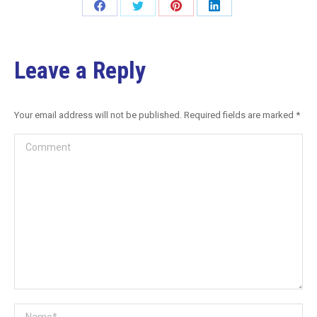
Leave a Reply
Your email address will not be published. Required fields are marked
*
Comment
Name *