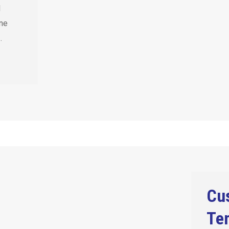
l
ine
…
Cu
Tem