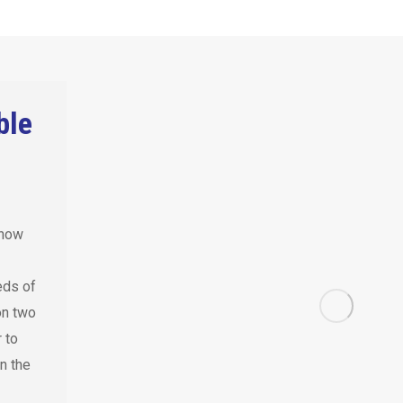
ble
know
eds of
on two
 to
n the