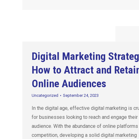
Digital Marketing Strateg
How to Attract and Retai
Online Audiences
Uncategorized
September 24, 2023
In the digital age, effective digital marketing is cr
for businesses looking to reach and engage their 
audience. With the abundance of online platforms
competition, developing a solid digital marketing