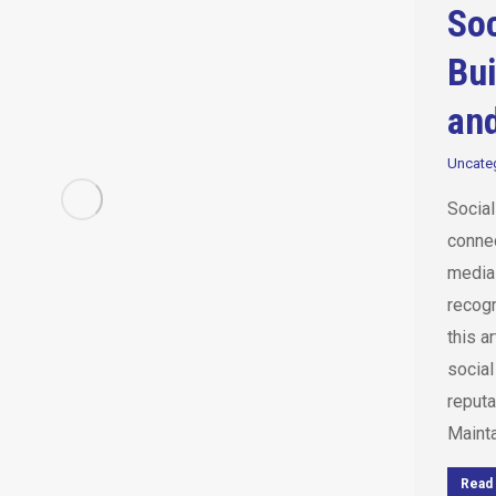
Soc
Bui
and
Uncate
Socia
connec
media 
recogn
this a
social
reputa
Maint
Read 