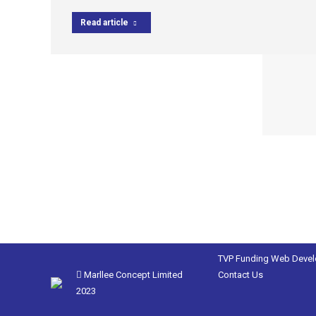
Read article
TVP Funding
Web Deve
Marllee Concept Limited
Contact Us
2023