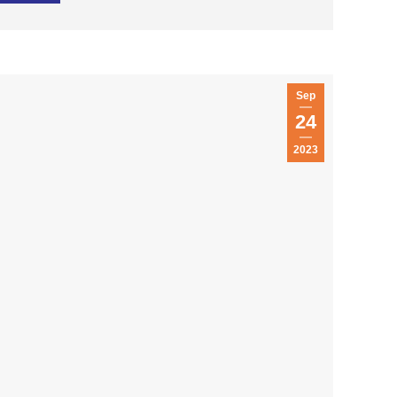
Sep
24
2023