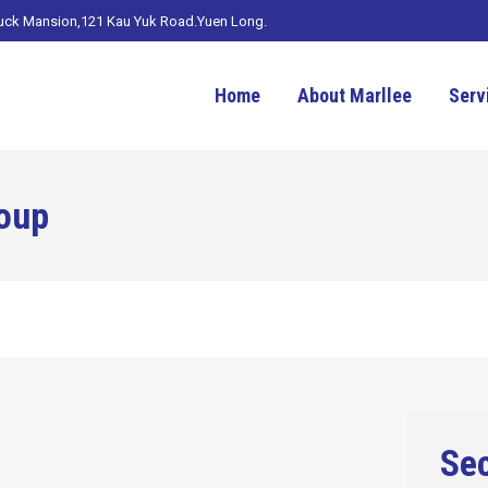
Luck Mansion,121 Kau Yuk Road.Yuen Long.
Home
About Marllee
Serv
oup
Sec