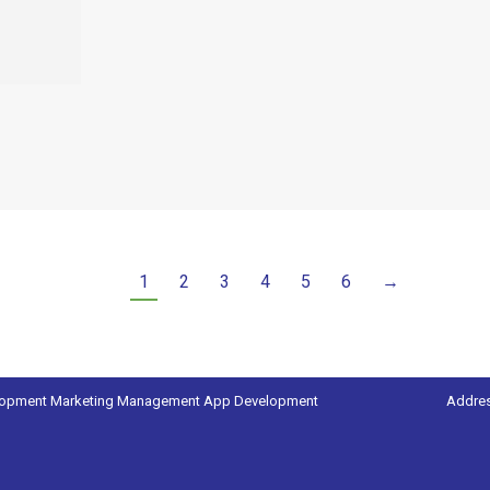
1
2
3
4
5
6
→
lopment
Marketing Management
App Development
Addres