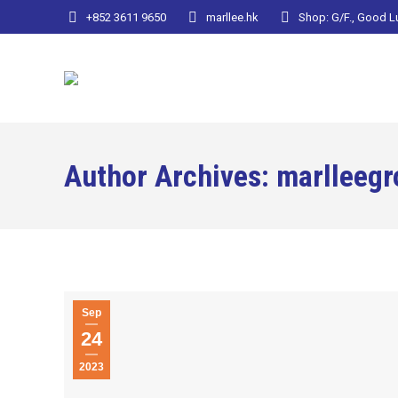
+852 3611 9650
marllee.hk
Shop: G/F., Good 
Author Archives:
marlleegr
Sep
24
2023