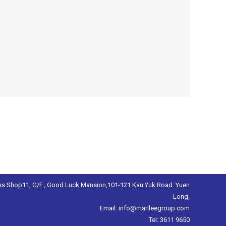
s Shop11, G/F., Good Luck Mansion,101-121 Kau Yuk Road. Yuen
Long.
Email: info@marlleegroup.com
Tel: 3611 9650