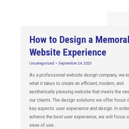
How to Design a Memora
Website Experience
Uncategorized
September 24, 2023
As a professional website design company, we 
what it takes to create an efficient, modern, and
aesthetically pleasing website that meets the ne
our clients. The design solutions we offer focus 
key aspects: user experience and design. In order
achieve the best user experience, we will focus o
ease of use…