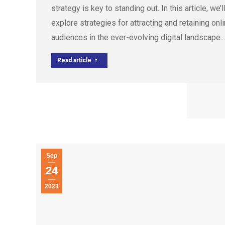
strategy is key to standing out. In this article, we’l
explore strategies for attracting and retaining onl
audiences in the ever-evolving digital landscape.
Read article
Sep
24
2023