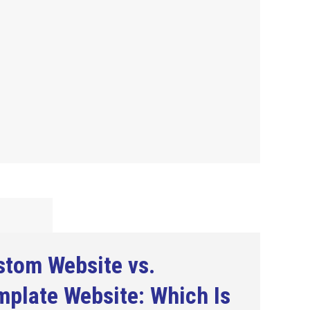
stom Website vs.
plate Website: Which Is