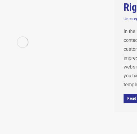
Rig
Uncate
In the
contac
custom
impres
websi
you h
templa
Read 