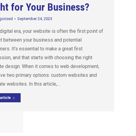
ht for Your Business?
gorized
September 24, 2023
 digital era, your website is often the first point of
t between your business and potential
ers. It’s essential to make a great first
sion, and that starts with choosing the right
te design. When it comes to web development,
ave two primary options: custom websites and
te websites. In this article,…
article