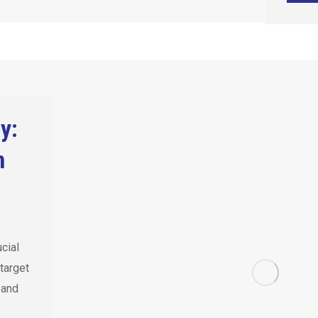
y:
n
ucial
target
 and