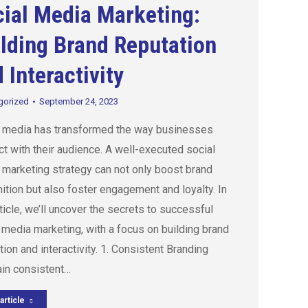
ial Media Marketing:
lding Brand Reputation
 Interactivity
gorized
September 24, 2023
l media has transformed the way businesses
t with their audience. A well-executed social
marketing strategy can not only boost brand
ition but also foster engagement and loyalty. In
rticle, we’ll uncover the secrets to successful
 media marketing, with a focus on building brand
tion and interactivity. 1. Consistent Branding
ain consistent…
article