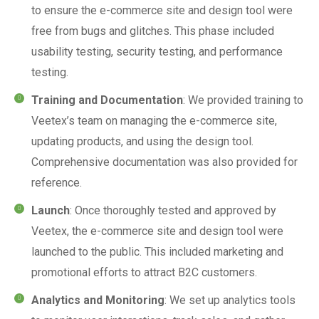
to ensure the e-commerce site and design tool were
free from bugs and glitches. This phase included
usability testing, security testing, and performance
testing.
Training and Documentation
: We provided training to
Veetex’s team on managing the e-commerce site,
updating products, and using the design tool.
Comprehensive documentation was also provided for
reference.
Launch
: Once thoroughly tested and approved by
Veetex, the e-commerce site and design tool were
launched to the public. This included marketing and
promotional efforts to attract B2C customers.
Analytics and Monitoring
: We set up analytics tools