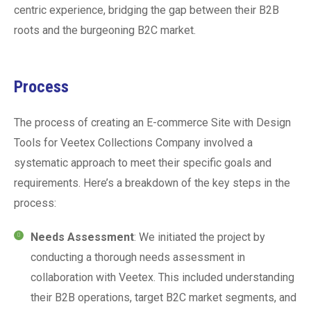
centric experience, bridging the gap between their B2B
roots and the burgeoning B2C market.
Process
The process of creating an E-commerce Site with Design
Tools for Veetex Collections Company involved a
systematic approach to meet their specific goals and
requirements. Here’s a breakdown of the key steps in the
process:
Needs Assessment
: We initiated the project by
conducting a thorough needs assessment in
collaboration with Veetex. This included understanding
their B2B operations, target B2C market segments, and