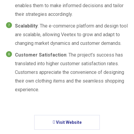
enables them to make informed decisions and tailor
their strategies accordingly.
Scalability
: The e-commerce platform and design tool
are scalable, allowing Veetex to grow and adapt to
changing market dynamics and customer demands.
Customer Satisfaction
: The project’s success has
translated into higher customer satisfaction rates.
Customers appreciate the convenience of designing
their own clothing items and the seamless shopping
experience.
Visit Website