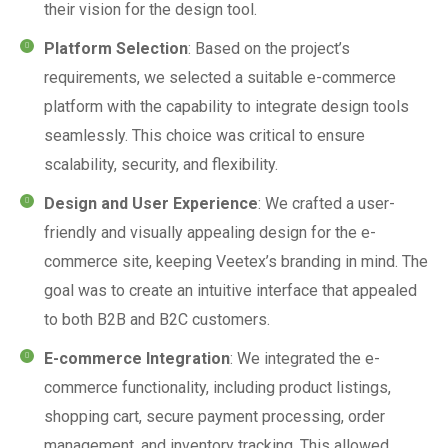
their vision for the design tool.
Platform Selection
: Based on the project’s
requirements, we selected a suitable e-commerce
platform with the capability to integrate design tools
seamlessly. This choice was critical to ensure
scalability, security, and flexibility.
Design and User Experience
: We crafted a user-
friendly and visually appealing design for the e-
commerce site, keeping Veetex’s branding in mind. The
goal was to create an intuitive interface that appealed
to both B2B and B2C customers.
E-commerce Integration
: We integrated the e-
commerce functionality, including product listings,
shopping cart, secure payment processing, order
management, and inventory tracking. This allowed