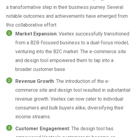
a transformative step in their business journey. Several
notable outcomes and achievements have emerged from
this collaborative effort:
Market Expansion
: Veetex successfully transitioned
from a B2B-focused business to a dual-focus model,
venturing into the B2C market. The e-commerce site
and design tool empowered them to tap into a
broader customer base.
Revenue Growth
: The introduction of the e-
commerce site and design tool resulted in substantial
revenue growth. Veetex can now cater to individual
consumers and bulk buyers alike, diversifying their
income streams.
Customer Engagement
: The design tool has