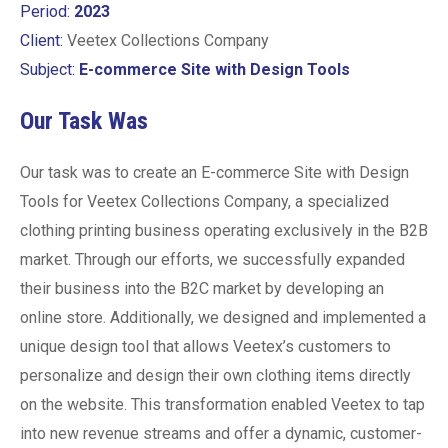
Period:
2023
Client:
Veetex Collections Company
Subject:
E-commerce Site with Design Tools
Our Task Was
Our task was to create an E-commerce Site with Design
Tools for Veetex Collections Company, a specialized
clothing printing business operating exclusively in the B2B
market. Through our efforts, we successfully expanded
their business into the B2C market by developing an
online store. Additionally, we designed and implemented a
unique design tool that allows Veetex’s customers to
personalize and design their own clothing items directly
on the website. This transformation enabled Veetex to tap
into new revenue streams and offer a dynamic, customer-