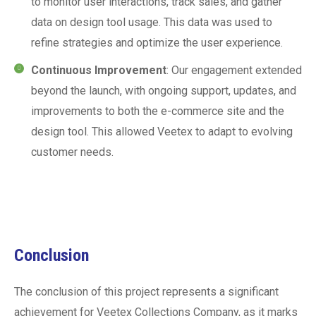
to monitor user interactions, track sales, and gather
data on design tool usage. This data was used to
refine strategies and optimize the user experience.
Continuous Improvement
: Our engagement extended
beyond the launch, with ongoing support, updates, and
improvements to both the e-commerce site and the
design tool. This allowed Veetex to adapt to evolving
customer needs.
Conclusion
The conclusion of this project represents a significant
achievement for Veetex Collections Company, as it marks