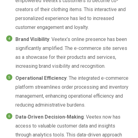
empowered Veetex’s customers to become co-
creators of their clothing items. This interactive and
personalized experience has led to increased
customer engagement and loyalty.
Brand Visibility
: Veetex’s online presence has been
significantly amplified. The e-commerce site serves
as a showcase for their products and services,
increasing brand visibility and recognition.
Operational Efficiency
: The integrated e-commerce
platform streamlines order processing and inventory
management, enhancing operational efficiency and
reducing administrative burdens.
Data-Driven Decision-Making
: Veetex now has
access to valuable customer data and insights
through analytics tools. This data-driven approach