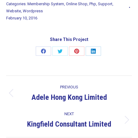
Categories:
Membership System
,
Online Shop
,
Php
,
Support
,
Website
,
Wordpress
February 10, 2016
Share This Project
Share
Share
Share
Share
on
on
on
on
Facebook
Twitter
Pinterest
LinkedIn
Project
PREVIOUS
navigation
Adele Hong Kong Limited
Previous
project:
NEXT
Kingfield Consultant Limited
Next
project: