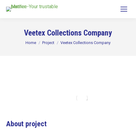
Veetex Collections Company
You are here:
Home
Project
Veetex Collections Company
About project