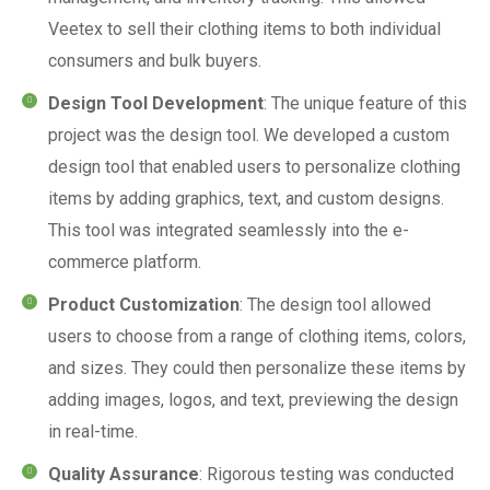
Veetex to sell their clothing items to both individual
consumers and bulk buyers.
Design Tool Development
: The unique feature of this
project was the design tool. We developed a custom
design tool that enabled users to personalize clothing
items by adding graphics, text, and custom designs.
This tool was integrated seamlessly into the e-
commerce platform.
Product Customization
: The design tool allowed
users to choose from a range of clothing items, colors,
and sizes. They could then personalize these items by
adding images, logos, and text, previewing the design
in real-time.
Quality Assurance
: Rigorous testing was conducted