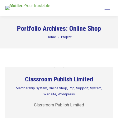
Portfolio Archives:
Online Shop
You are here:
Home
Project
Classroom Publish Limited
Membership System
,
Online Shop
,
Php
,
Support
,
System
,
Website
,
Wordpress
Classroom Publish Limited