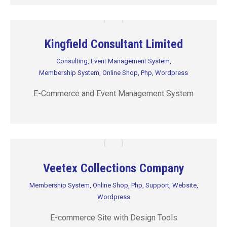
Kingfield Consultant Limited
Consulting
,
Event Management System
,
Membership System
,
Online Shop
,
Php
,
Wordpress
E-Commerce and Event Management System
Veetex Collections Company
Membership System
,
Online Shop
,
Php
,
Support
,
Website
,
Wordpress
E-commerce Site with Design Tools