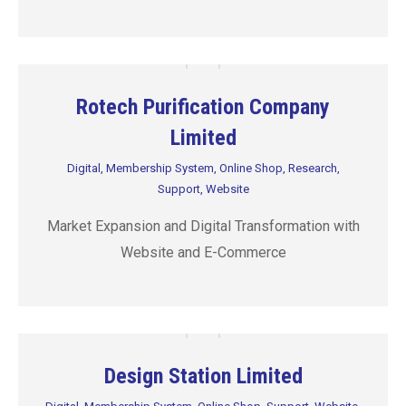
Rotech Purification Company
Limited
Digital
,
Membership System
,
Online Shop
,
Research
,
Support
,
Website
Market Expansion and Digital Transformation with
Website and E-Commerce
Design Station Limited