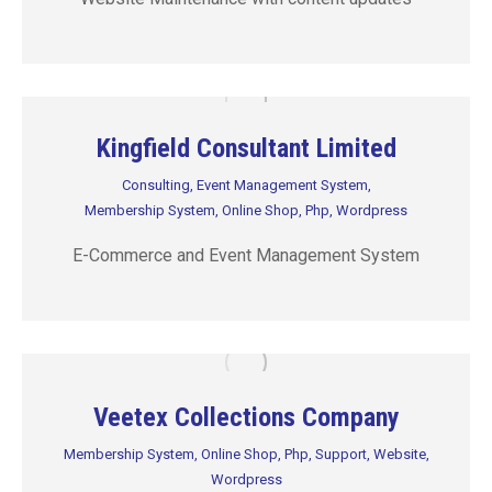
Kingfield Consultant Limited
Consulting
,
Event Management System
,
Membership System
,
Online Shop
,
Php
,
Wordpress
E-Commerce and Event Management System
Veetex Collections Company
Membership System
,
Online Shop
,
Php
,
Support
,
Website
,
Wordpress