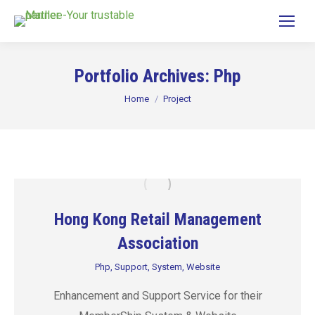
Portfolio Archives:
Php
You are here:
Home
Project
Hong Kong Retail Management
Association
Php
,
Support
,
System
,
Website
Enhancement and Support Service for their