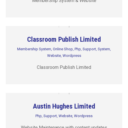
MemberShip System & Website
Classroom Publish Limited
Membership System
,
Online Shop
,
Php
,
Support
,
System
,
Website
,
Wordpress
Classroom Publish Limited
Austin Hughes Limited
Php
,
Support
,
Website
,
Wordpress
Website Maintenance with content updates